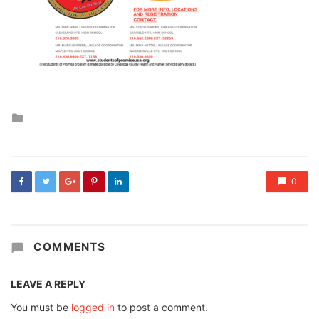
Posted
in
0
COMMENTS
LEAVE A REPLY
You must be
logged in
to post a comment.