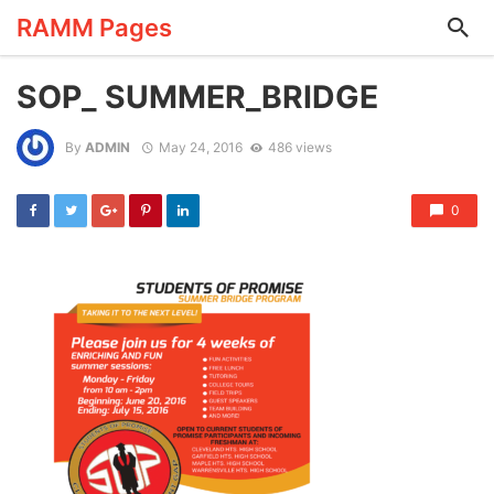
RAMM Pages
SOP_ SUMMER_BRIDGE
By
ADMIN
May 24, 2016
486 views
0