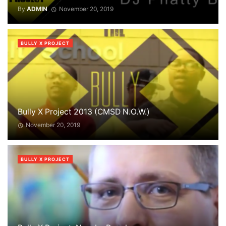
By
ADMIN
November 20, 2019
BULLY X PROJECT
Bully X Project 2013 (CMSD N.O.W.)
November 20, 2019
BULLY X PROJECT