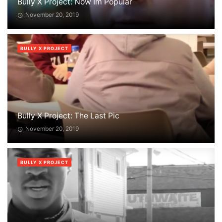
Bully X Project: Now Im Popular
November 20, 2019
BULLY X PROJECT
Bully X Project: The Last Pic
November 20, 2019
BULLY X PROJECT