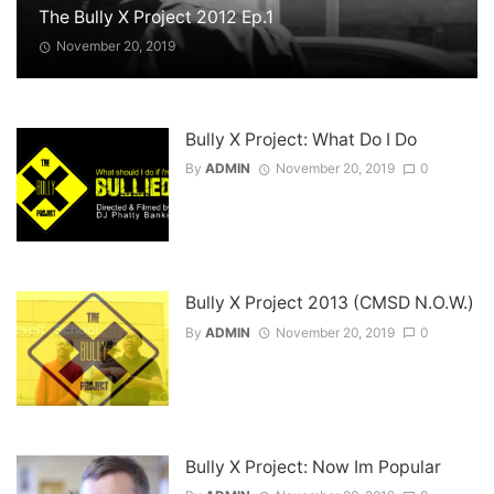
The Bully X Project 2012 Ep.1
November 20, 2019
Bully X Project: What Do I Do
By
ADMIN
November 20, 2019
0
Bully X Project 2013 (CMSD N.O.W.)
By
ADMIN
November 20, 2019
0
Bully X Project: Now Im Popular