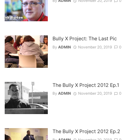
By
ADMIN
November 20, 2019
0
Bully X Project: The Last Pic
By
ADMIN
November 20, 2019
0
The Bully X Project 2012 Ep.1
By
ADMIN
November 20, 2019
0
The Bully X Project 2012 Ep.2
By
ADMIN
November 20, 2019
0