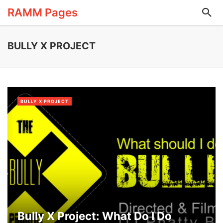
RAMM Pages
BULLY X PROJECT
BULLY X PROJECT
Bully X Project: What Do I Do